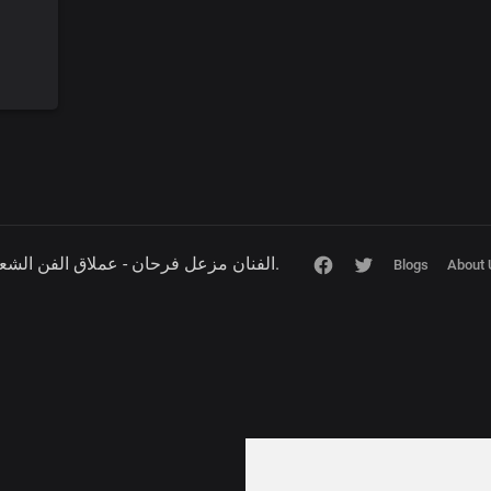
Copyright © 2026 الفنان مزعل فرحان - عملاق الفن الشعبي.
Blogs
About 