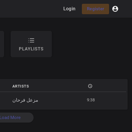
Login
Register
PLAYLISTS
ARTISTS
مزعل فرحان
9:38
Load More