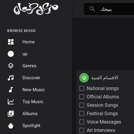
BROWSE MUSIC
Home
up
Genres
الاقسام الفنية
Discover
National songs
New Music
Official Albums
Top Music
Session Songs
Festival Songs
Albums
Voice Messages
Spotlight
Art Interviews