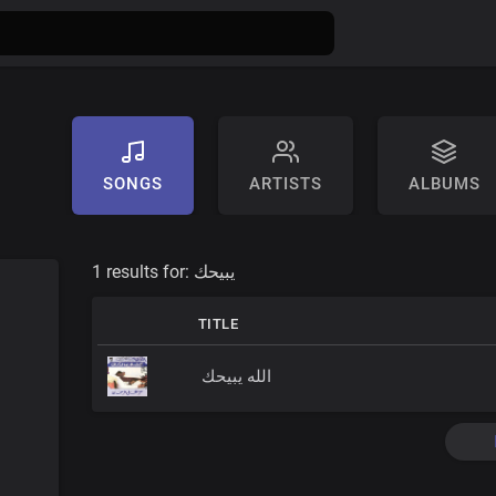
SONGS
ARTISTS
ALBUMS
1 results for:
يبيحك
TITLE
الله يبيحك