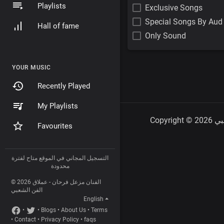
Playlists
Exclusive Songs
Special Songs By Aud
Hall of fame
Only Sound
YOUR MUSIC
Recently Played
My Playlists
Favourites
التسجيل المجاني في الموقع متاح لفترة
محدودة
© 2026 الفنان مزعل فرحان - عملاق
الفن الشعبي
English
•
•
Blogs
•
About Us
•
Terms
•
Contact
•
Privacy Policy
•
faqs