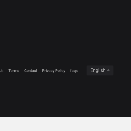
English
Us
Terms
Contact
Privacy Policy
faqs